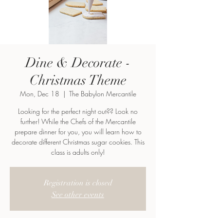
Dine & Decorate -
Christmas Theme
Mon, Dec 18
  |  
The Babylon Mercantile
Looking for the perfect night out?? Look no
further! While the Chefs of the Mercantile
prepare dinner for you, you will learn how to
decorate different Christmas sugar cookies. This
class is adults only!
Registration is closed
See other events