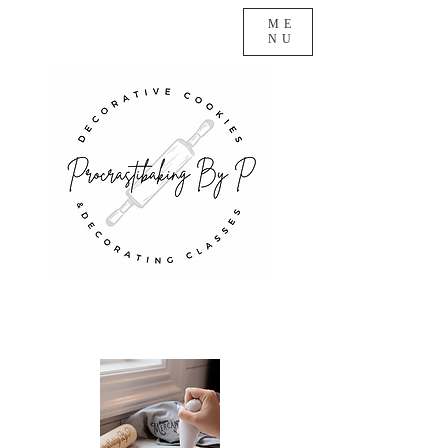
ME
NU