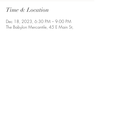
Time & Location
Dec 18, 2023, 6:30 PM – 9:00 PM
The Babylon Mercantile, 45 E Main St,
Babylon, NY 11702, USA
Share This Event
Long Island, NY
©2021 by ProcrastibakingbyP. Proudly created with
Wix.com