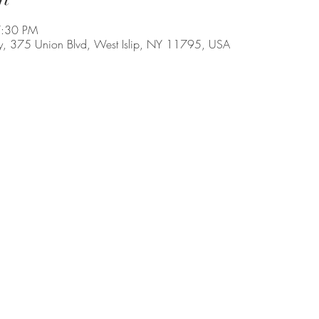
7:30 PM
, 375 Union Blvd, West Islip, NY 11795, USA