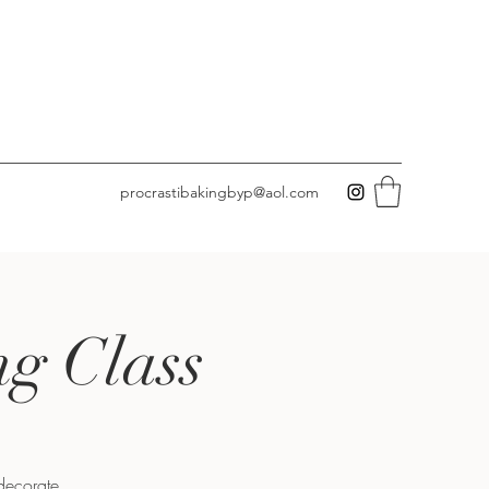
procrastibakingbyp@aol.com
ng Class
 decorate