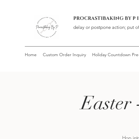
PROCRASTIBAKING BY P 
delay or postpone action; put o
Home
Custom Order Inquiry
Holiday Countdown Pre
Easter 
Hop into