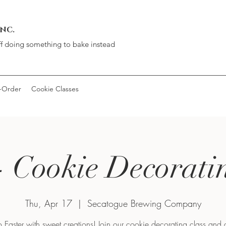
INC.
ff doing something to bake instead
-Order
Cookie Classes
- Cookie Decorati
Thu, Apr 17
  |  
Secatogue Brewing Company
 Easter with sweet creations! Join our cookie decorating class and