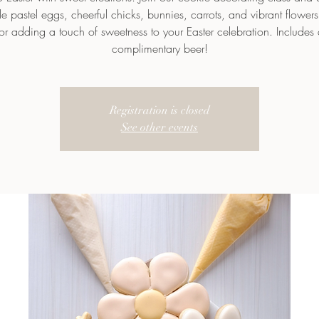
e pastel eggs, cheerful chicks, bunnies, carrots, and vibrant flowers!
for adding a touch of sweetness to your Easter celebration. Includes 
complimentary beer!
Registration is closed
See other events