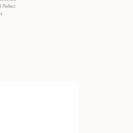
 Perfect
a