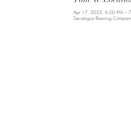
Apr 17, 2025, 6:00 PM – 
Secatogue Brewing Company