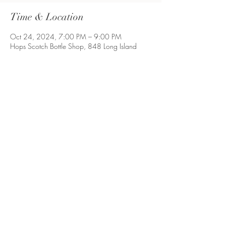
Time & Location
Oct 24, 2024, 7:00 PM – 9:00 PM
Hops Scotch Bottle Shop, 848 Long Island
Ave, Deer Park, NY 11729, USA
Share This Event
Long Island, NY
©2021 by ProcrastibakingbyP. Proudly created with
Wix.com