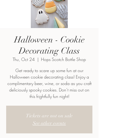
Halloween - Cookie
Decorating Class
Thu, Oct 24
  |  
Hops Scotch Bottle Shop
Get ready to scare up some fun at our
Halloween cookie decorating class! Enjoy a
complimentary beer, wine, or soda as you craft
deliciously spooky cookies. Don’t miss out on
this frightfully fun night!
Tickets are not on sale
See other events