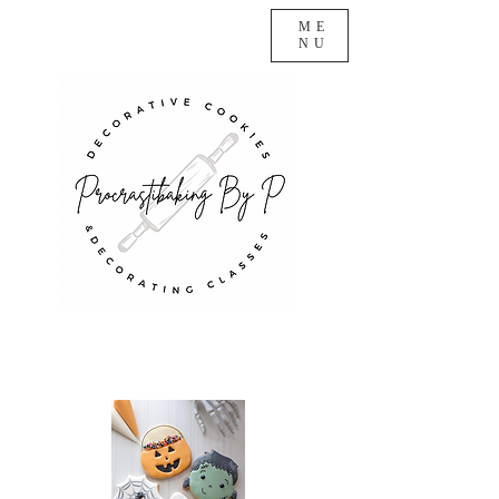
ME
NU