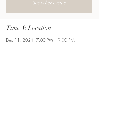
See other events
Time & Location
Dec 11, 2024, 7:00 PM – 9:00 PM
Let's Craft, 1500 Old Country Rd Suite 256
Floor 2, Westbury, NY 11590, USA
Share This Event
Long Island, NY