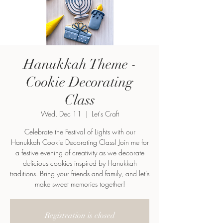
Hanukkah Theme -
Cookie Decorating
Class
Wed, Dec 11
  |  
Let's Craft
Celebrate the Festival of Lights with our
Hanukkah Cookie Decorating Class! Join me for
a festive evening of creativity as we decorate
delicious cookies inspired by Hanukkah
traditions. Bring your friends and family, and let’s
make sweet memories together!
Registration is closed