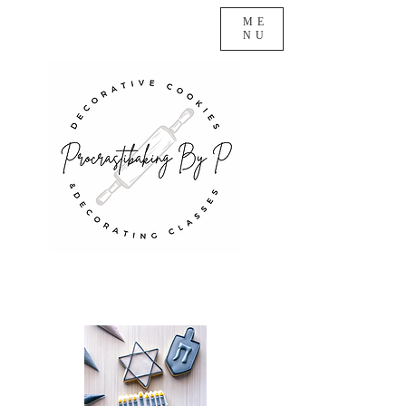
ME
NU