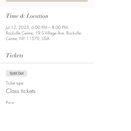
Time & Location
Jul 12, 2023, 6:00 PM – 8:00 PM
Rockville Centre, 19 S Village Ave, Rockville
Centre, NY 11570, USA
Tickets
Sold Out
Ticket type
Class tickets
Price
$35.00
+$3.02 Sales Tax
+$0.95 ticket service fee