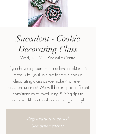
Succulent - Cookie
Decorating Class
Wed, Jul 12
  |  
Rockville Centre
If you have a green thumb & love cookies this
class is for you! Join me for a fun cookie
decorating class as we make 4 different
succulent cookies! We will be using all different
consistencies of royal icing & icing tips to
achieve different looks of edible greenery!
Registration is closed
See other events