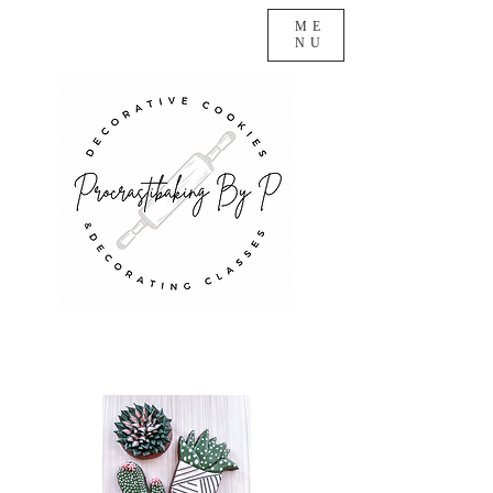
ME
NU