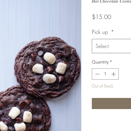
Hot Chocolate Cooki
Price
$15.00
Pick up
*
Select
Quantity
*
Out of Stock