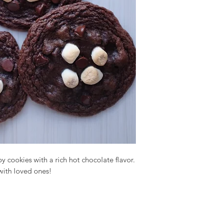
py cookies with a rich hot chocolate flavor.
 with loved ones!