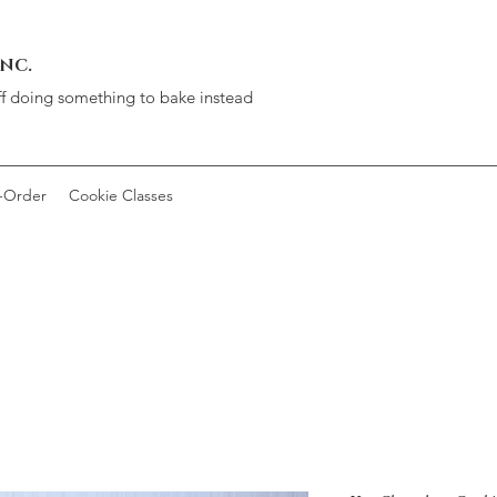
INC.
ff doing something to bake instead
-Order
Cookie Classes