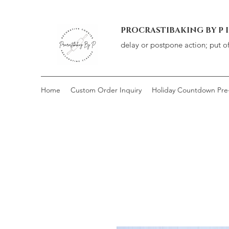
PROCRASTIBAKING BY P 
delay or postpone action; put o
Home
Custom Order Inquiry
Holiday Countdown Pre