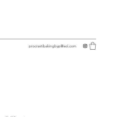
procrastibakingbyp@aol.com