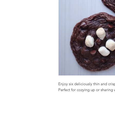
Enjoy six deliciously thin and cris
Perfect for cozying up or sharing