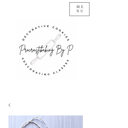
ME
NU