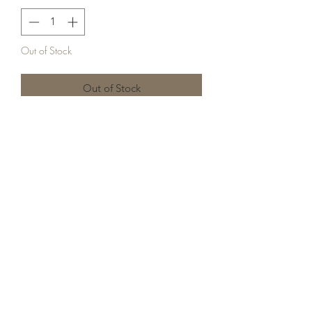
Out of Stock
Out of Stock
Mug hugger cookies are the perfect
addition to gifts for your coffee/hot
cocoa loving friends! This pack comes
with the following mug hugger sugar
cookies: Christmas tree, candy cane, &
a gingerbread man!
Long Island, NY