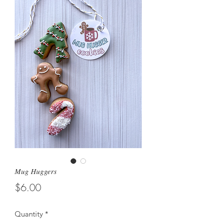
Mug Huggers
Price
$6.00
Quantity
*